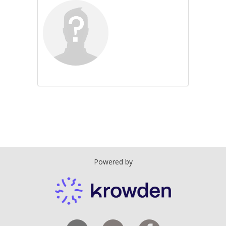
Powered by