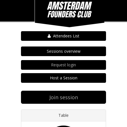
Attendees List
Sessions overview
Request login
Host a Session
Join session
Table