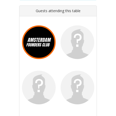
Guests attending this table