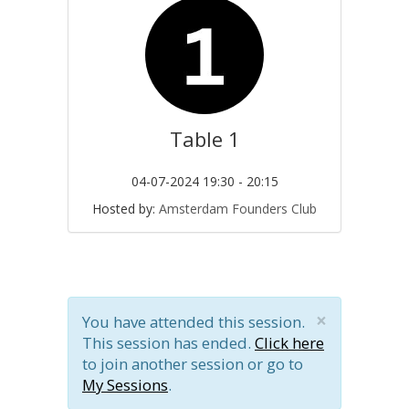
Table 1
04-07-2024 19:30 - 20:15
Hosted by:
Amsterdam Founders Club
×
You have attended this session.
This session has ended.
Click here
to join another session or go to
My Sessions
.