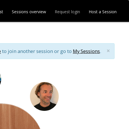
st
Sessions overview
Request login
Host a Session
×
e
to join another session or go to
My Sessions
.