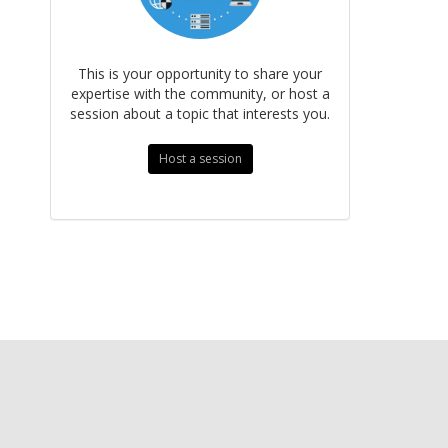
This is your opportunity to share your
expertise with the community, or host a
session about a topic that interests you.
Host a session