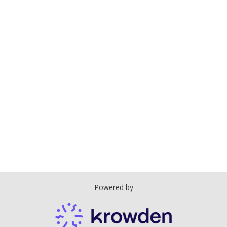
Powered by