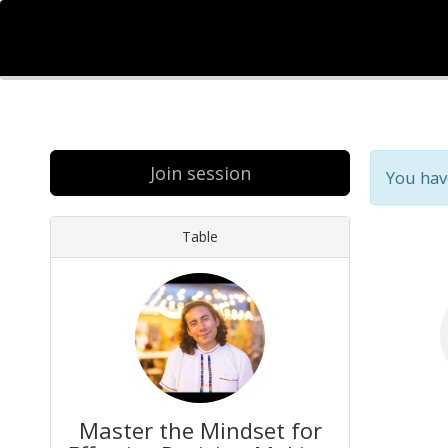
Join session
You hav
Table
Master the Mindset for