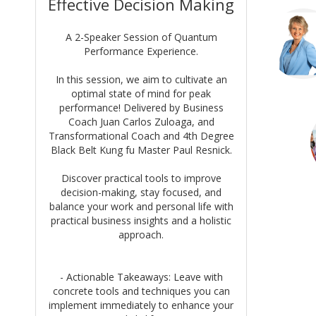
Effective Decision Making
A 2-Speaker Session of Quantum
Performance Experience.
In this session, we aim to cultivate an
optimal state of mind for peak
performance! Delivered by Business
Coach Juan Carlos Zuloaga, and
Transformational Coach and 4th Degree
Black Belt Kung fu Master Paul Resnick.
Discover practical tools to improve
decision-making, stay focused, and
balance your work and personal life with
practical business insights and a holistic
approach.
- Actionable Takeaways: Leave with
concrete tools and techniques you can
implement immediately to enhance your