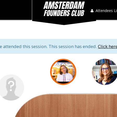
Attendees Li
e attended this session. This session has ended.
Click her