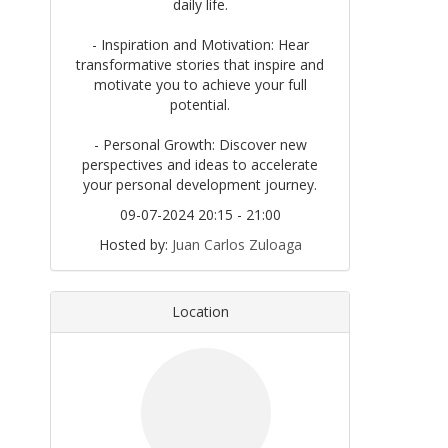
daily life.
- Inspiration and Motivation: Hear
transformative stories that inspire and
motivate you to achieve your full
potential.
- Personal Growth: Discover new
perspectives and ideas to accelerate
your personal development journey.
09-07-2024 20:15 - 21:00
Hosted by:
Juan Carlos Zuloaga
Location