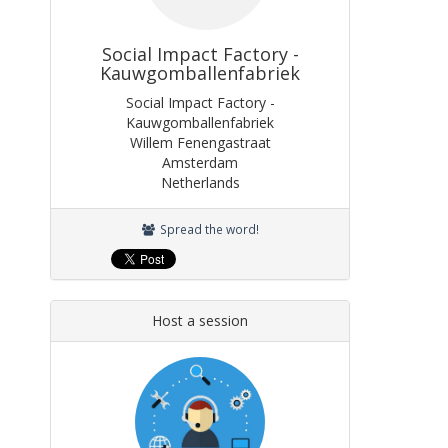
Social Impact Factory -
Kauwgomballenfabriek
Social Impact Factory -
Kauwgomballenfabriek
Willem Fenengastraat
Amsterdam
Netherlands
Spread the word!
Host a session