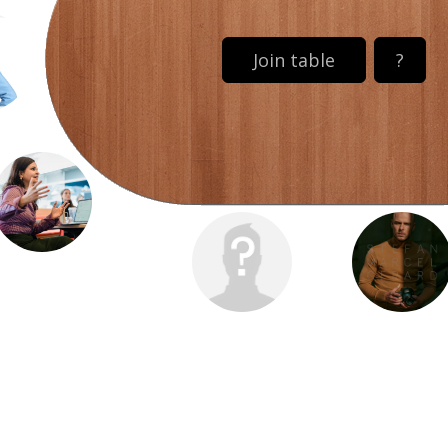
Join table
?