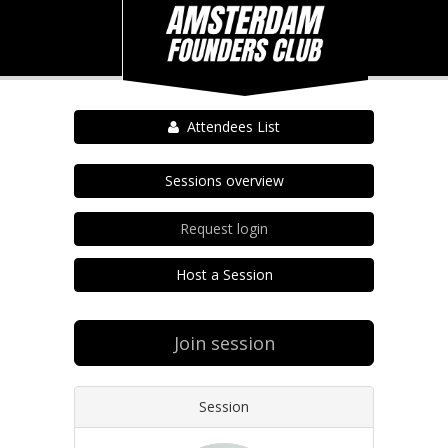
Attendees List
Sessions overview
Request login
Host a Session
Join session
Session