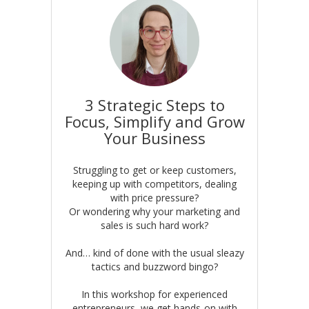
3 Strategic Steps to
Focus, Simplify and Grow
Your Business
Struggling to get or keep customers,
keeping up with competitors, dealing
with price pressure?
Or wondering why your marketing and
sales is such hard work?
And… kind of done with the usual sleazy
tactics and buzzword bingo?
In this workshop for experienced
entrepreneurs, we get hands-on with