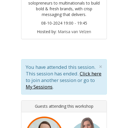
solopreneurs to multinationals to build
bold & fresh brands, with crisp
messaging that delivers.
08-10-2024 19:00 - 19:45
Hosted by:
Marisa van Velzen
×
You have attended this session.
This session has ended.
Click here
to join another session or go to
My Sessions
.
Guests attending this workshop