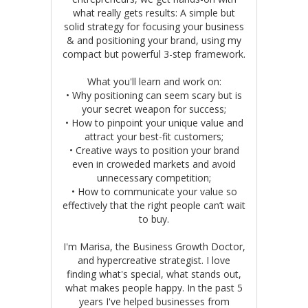
what really gets results: A simple but
solid strategy for focusing your business
& and positioning your brand, using my
compact but powerful 3-step framework.
What you'll learn and work on:
• Why positioning can seem scary but is
your secret weapon for success;
• How to pinpoint your unique value and
attract your best-fit customers;
• Creative ways to position your brand
even in croweded markets and avoid
unnecessary competition;
• How to communicate your value so
effectively that the right people can’t wait
to buy.
I'm Marisa, the Business Growth Doctor,
and hypercreative strategist. I love
finding what's special, what stands out,
what makes people happy. In the past 5
years I've helped businesses from