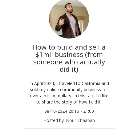
How to build and sell a
$1mil business (from
someone who actually
did it)
In April 2024, I traveled to California and
sold my online community business for
over a million dollars. In this talk, I'd like
to share the story of how I did it!
08-10-2024 20:15 - 21:00
Hosted by:
Nour Chaaban