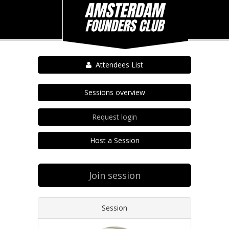
Attendees List
Sessions overview
Request login
Host a Session
Join session
Session