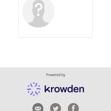
Powered by