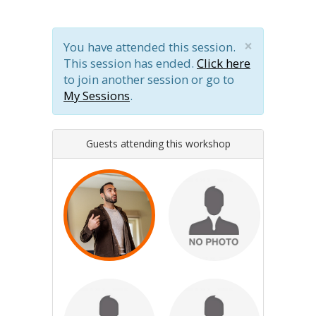
×
You have attended this session.
This session has ended.
Click here
to join another session or go to
My Sessions
.
Guests attending this workshop